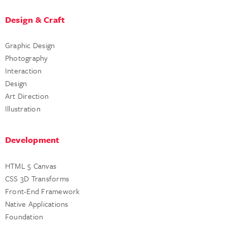
Design & Craft
Graphic Design
Photography
Interaction
Design
Art Direction
Illustration
Development
HTML 5 Canvas
CSS 3D Transforms
Front-End Framework
Native Applications
Foundation