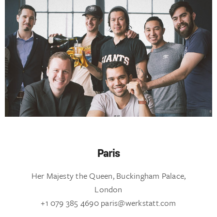
Paris
Her Majesty the Queen, Buckingham Palace,
London
+1 079 385 4690 paris@werkstatt.com