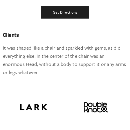
Get Directions
Clients
It was shaped like a chair and sparkled with gems, as did
everything else. In the center of the chair was an
enormous Head, without a body to support it or any arms
or legs whatever.