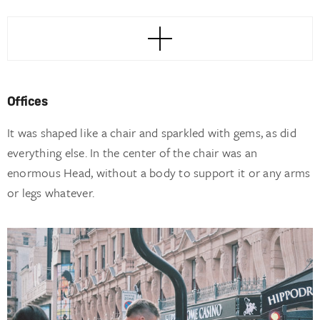
Offices
It was shaped like a chair and sparkled with gems, as did
everything else. In the center of the chair was an
enormous Head, without a body to support it or any arms
or legs whatever.