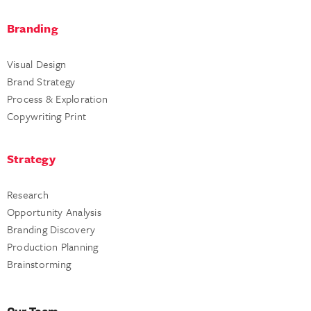
Branding
Visual Design
Brand Strategy
Process & Exploration
Copywriting Print
Strategy
Research
Opportunity Analysis
Branding Discovery
Production Planning
Brainstorming
Our Team