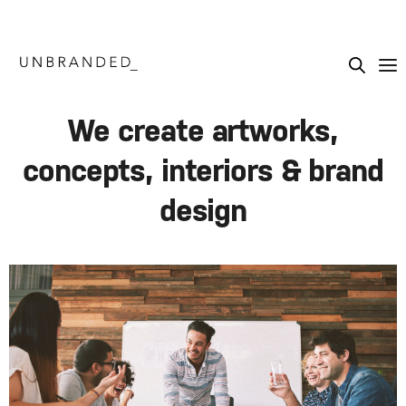
We create artworks,
concepts, interiors & brand
design