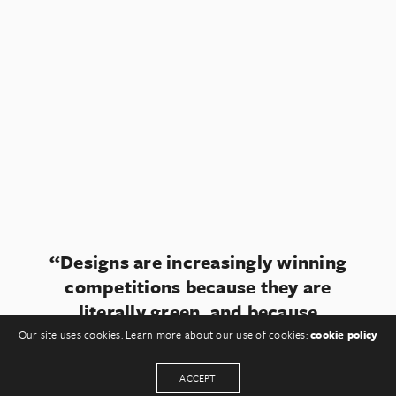
“Designs are increasingly winning
competitions because they are
literally green, and because
somewhere they feature a small
Our site uses cookies. Learn more about our use of cookies:
cookie policy
windmill.“
ACCEPT