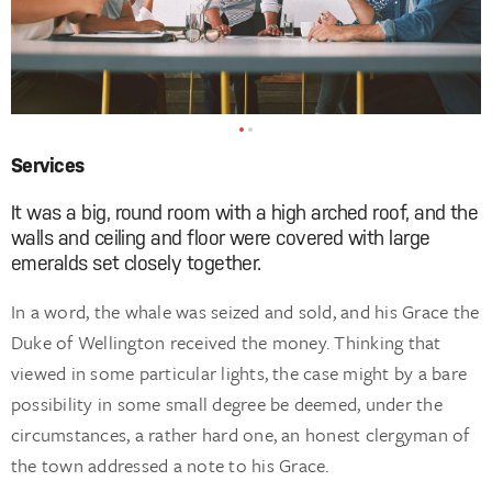
Services
It was a big, round room with a high arched roof, and the
walls and ceiling and floor were covered with large
emeralds set closely together.
In a word, the whale was seized and sold, and his Grace the
Duke of Wellington received the money. Thinking that
viewed in some particular lights, the case might by a bare
possibility in some small degree be deemed, under the
circumstances, a rather hard one, an honest clergyman of
the town addressed a note to his Grace.