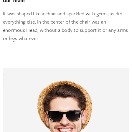
It was shaped like a chair and sparkled with gems, as did
everything else. In the center of the chair was an
enormous Head, without a body to support it or any arms
or legs whatever.