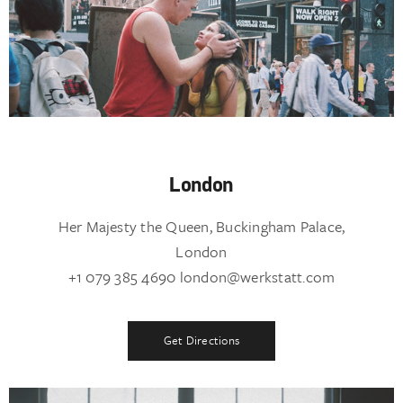
London
Her Majesty the Queen, Buckingham Palace,
London
+1 079 385 4690 london@werkstatt.com
Get Directions