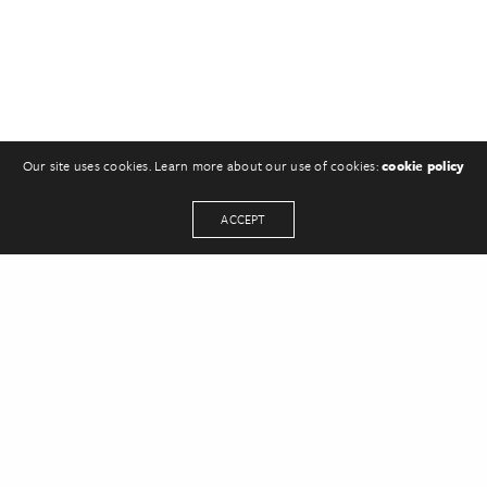
Our site uses cookies. Learn more about our use of cookies:
cookie policy
ACCEPT
Leave a Reply
You must be
logged in
to post a comment.