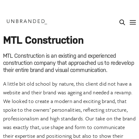
MTL Construction
MTL Construction is an existing and experienced
construction company that approached us to redevelop
their entire brand and visual communication.
A little bit old school by nature, this client did not have a
website and their brand was ageing and needed a revamp.
We looked to create a modern and exciting brand, that
spoke to the owners’ personalities, reflecting structure,
professionalism and high standards. Our take on the brand
was exactly that, use shape and form to communicate
their expertise and positioning but also to show their