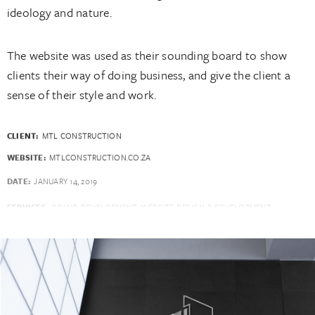
ideology and nature.
The website was used as their sounding board to show
clients their way of doing business, and give the client a
sense of their style and work.
CLIENT:
MTL CONSTRUCTION
WEBSITE:
MTLCONSTRUCTION.CO.ZA
DATE:
JANUARY 14, 2019
SERVICES:
BRAND DEVELOPMENT, WEBSITE DESIGN & DEVELOPMENT